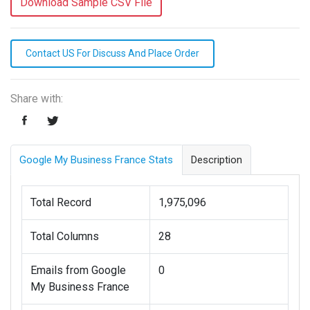
Download Sample CSV File
Contact US For Discuss And Place Order
Share with:
Google My Business France Stats
Description
Total Record
1,975,096
Total Columns
28
Emails from Google
0
My Business France