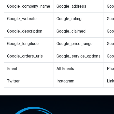
Google_company_name
Google_address
Goo
Google_website
Google_rating
Goo
Google_description
Google_claimed
Goo
Google_longitude
Google_price_range
Goo
Google_orders_urls
Google_service_options
Goo
Email
All Emails
Pho
Twitter
Instagram
Lin