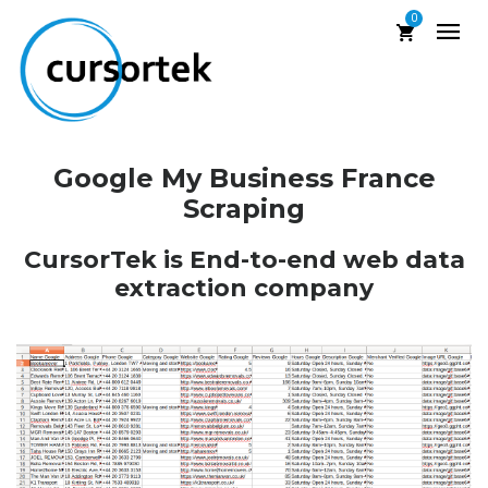
0
Google My Business France
Scraping
CursorTek is End-to-end web data
extraction company