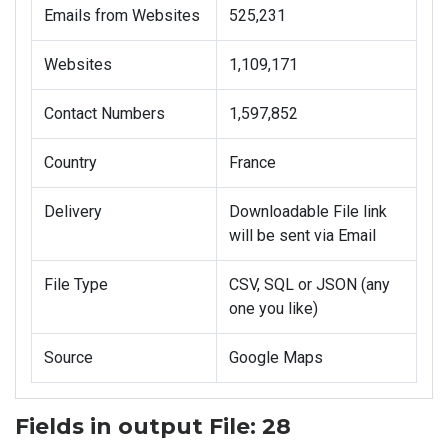
Emails from Websites
525,231
Websites
1,109,171
Contact Numbers
1,597,852
Country
France
Delivery
Downloadable File link
will be sent via Email
File Type
CSV, SQL or JSON (any
one you like)
Source
Google Maps
Fields in output File: 28