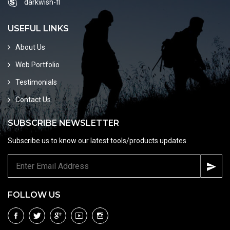
darkwish-fl
USEFUL LINKS
About Us
Web Portfolio
Testimonials
Contact Us
SUBSCRIBE NEWSLETTER
Subscribe us to know our latest tools/products updates.
FOLLOW US