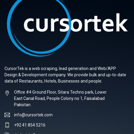
CursorTek is a web scraping, lead generation and Web/APP
Design & Development company. We provide bulk and up-to-date
data of Restaurants, Hotels, Businesses and people.
Office #4 Ground Floor, Sitara Techno park, Lower
East Canal Road, People Colony no 1, Faisalabad
Pakistan.
info@cursortek.com
+92 41 854 5216