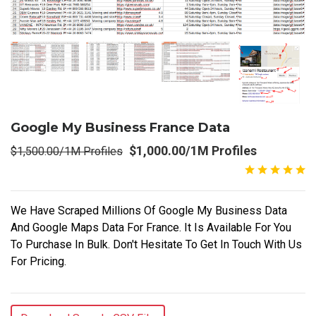
Google My Business France Data
$1,000.00/1M Profiles
$1,500.00/1M Profiles
We Have Scraped Millions Of Google My Business Data
And Google Maps Data For France. It Is Available For You
To Purchase In Bulk. Don't Hesitate To Get In Touch With Us
For Pricing.