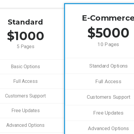
E-Commerc
Standard
$5000
$1000
10 Pages
5 Pages
Standard Options
Basic Options
Full Access
Full Access
Customers Support
Customers Support
Free Updates
Free Updates
Advanced Options
Advanced Options