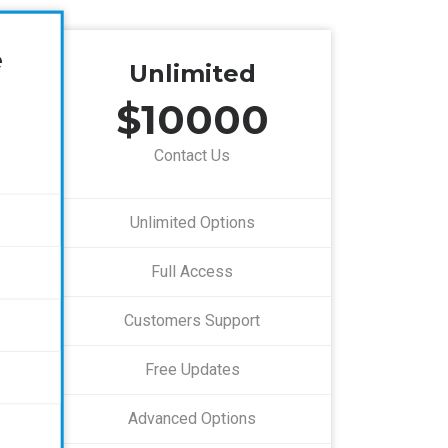
e
Unlimited
$10000
Contact Us
Unlimited Options
Full Access
Customers Support
Free Updates
Advanced Options