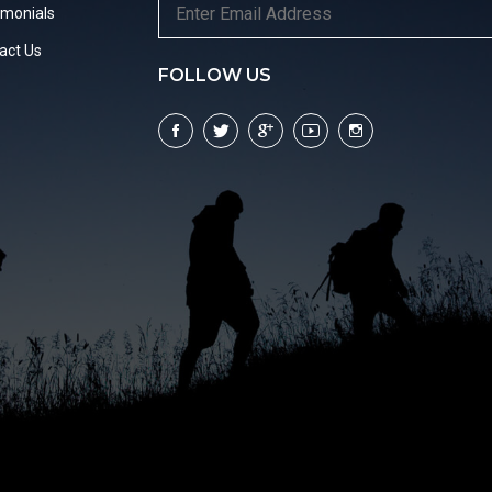
imonials
act Us
FOLLOW US