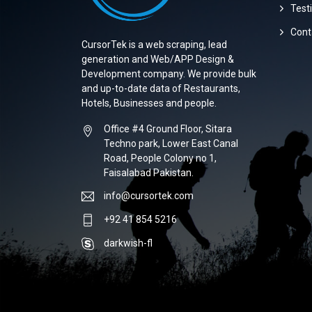
Test
Cont
CursorTek is a web scraping, lead
generation and Web/APP Design &
Development company. We provide bulk
and up-to-date data of Restaurants,
Hotels, Businesses and people.
Office #4 Ground Floor, Sitara
Techno park, Lower East Canal
Road, People Colony no 1,
Faisalabad Pakistan.
info@cursortek.com
+92 41 854 5216
darkwish-fl