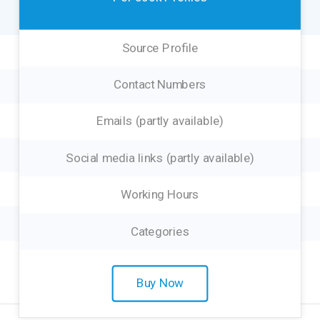
Source Profile
Contact Numbers
Emails (partly available)
Social media links (partly available)
Working Hours
Categories
Buy Now