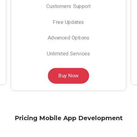
Customers Support
Free Updates
Advanced Options
Unlimited Services
Buy Now
Pricing Mobile App Development