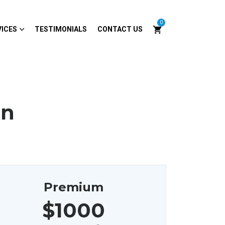
0
VICES
TESTIMONIALS
CONTACT US
on
Premium
$1000