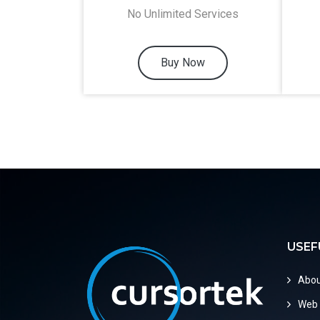
No Unlimited Services
Buy Now
USEF
Abou
Web 