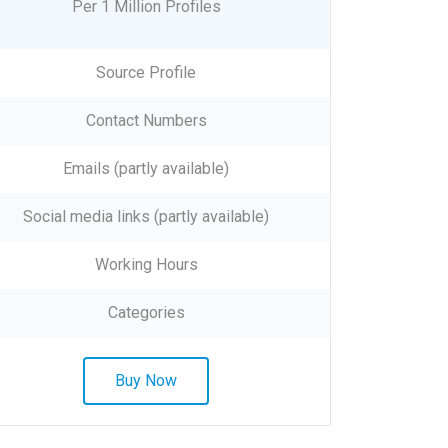
Per 1 Million Profiles
Source Profile
Contact Numbers
Emails (partly available)
Social media links (partly available)
Working Hours
Categories
Buy Now