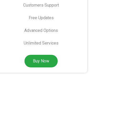
Customers Support
Free Updates
Advanced Options
Unlimited Services
Buy Now