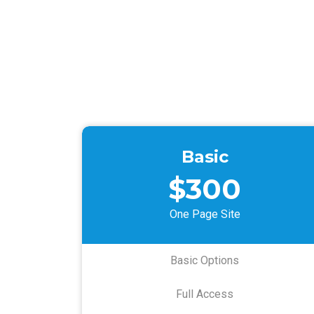
Basic
$300
One Page Site
Basic Options
Full Access