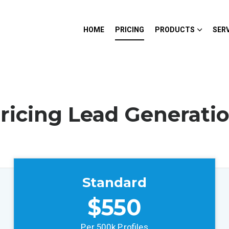
HOME
PRICING
PRODUCTS
SER
ricing Lead Generati
Standard
$550
Per 500k Profiles