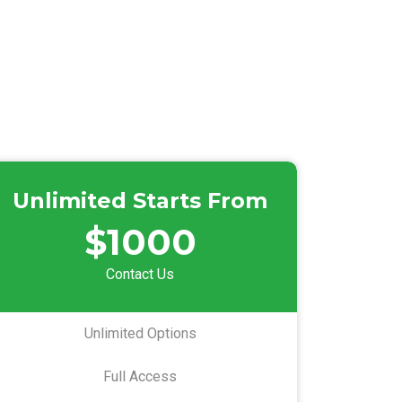
Unlimited Starts From
$1000
Contact Us
Unlimited Options
Full Access