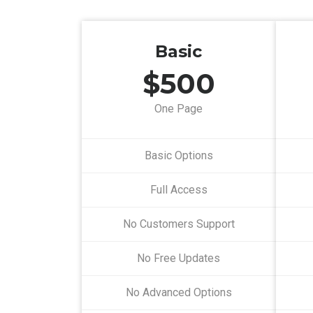
Basic
$500
One Page
Basic Options
Full Access
No Customers Support
No Free Updates
No Advanced Options