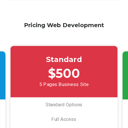
Pricing Web Development
Standard
$500
5 Pages Business Site
Standard Options
Full Access