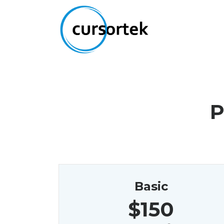
P
Basic
$150