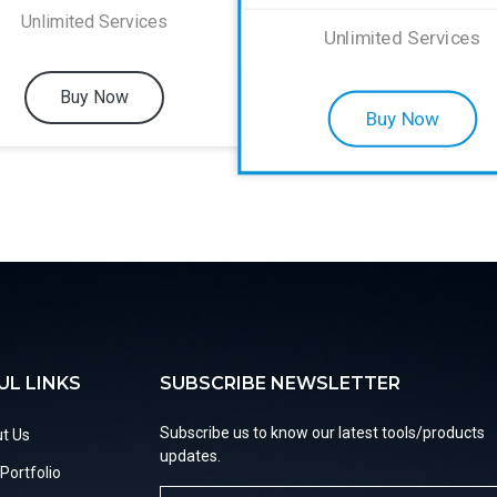
Unlimited Services
Unlimited Services
Buy Now
Buy Now
UL LINKS
SUBSCRIBE NEWSLETTER
Subscribe us to know our latest tools/products
t Us
updates.
Portfolio