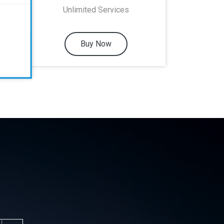
Unlimited Services
Buy Now