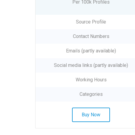
Per 100k Profiles
Source Profile
Contact Numbers
Emails (partly available)
Social media links (partly available)
Working Hours
Categories
Buy Now