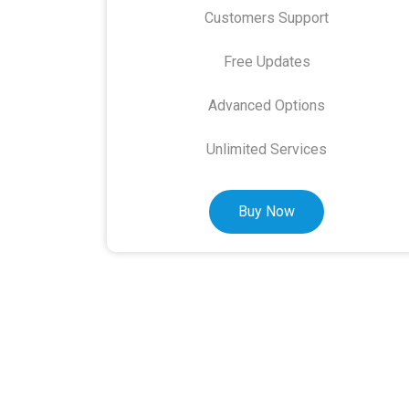
Customers Support
Free Updates
Advanced Options
Unlimited Services
Buy Now