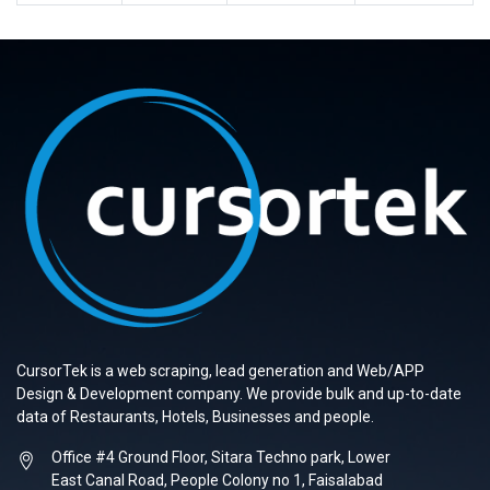
CursorTek is a web scraping, lead generation and Web/APP
Design & Development company. We provide bulk and up-to-date
data of Restaurants, Hotels, Businesses and people.
Office #4 Ground Floor, Sitara Techno park, Lower
East Canal Road, People Colony no 1, Faisalabad