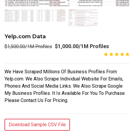
Yelp.com Data
$1,000.00/1M Profiles
$1,500.00/1M Profiles
We Have Scraped Millions Of Business Profiles From
Yelp.com. We Also Scrape Individual Website For Emails,
Phones And Social Media Links. We Also Scrape Google
My Business Profiles. It Is Available For You To Purchase.
Please Contact Us For Pricing.
Download Sample CSV File