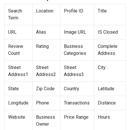
Search
Location
Profile ID
Title
Term
URL
Alias
Image URL
IS Closed
Review
Rating
Business
Complete
Count
Categories
Address
Street
Street
Street
City
Address1
Address2
Address3
State
Zip Code
Country
Latitude
Longitude
Phone
Transactions
Distance
Website
Business
Price Range
Hours
Owner