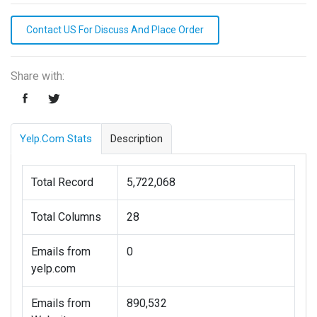
Contact US For Discuss And Place Order
Share with:
Yelp.com Stats
Description
Total Record
5,722,068
Total Columns
28
Emails from
0
yelp.com
Emails from
890,532