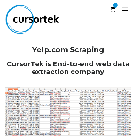
0
Yelp.com Scraping
CursorTek is End-to-end web data
extraction company