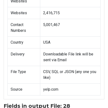
Websites
Websites
2,416,715
Contact
5,001,467
Numbers
Country
USA
Delivery
Downloadable File link will be
sent via Email
File Type
CSV, SQL or JSON (any one you
like)
Source
yelp.com
Fields in output File: 28