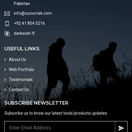
Pakistan.
info@cursortek.com
+92 41 854 5216
darkwish-fl
USEFUL LINKS
About Us
Web Portfolio
Testimonials
Contact Us
SUBSCRIBE NEWSLETTER
Subscribe us to know our latest tools/products updates.