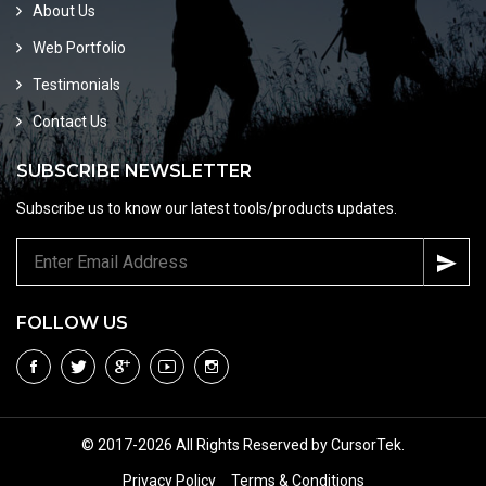
About Us
Web Portfolio
Testimonials
Contact Us
SUBSCRIBE NEWSLETTER
Subscribe us to know our latest tools/products updates.
FOLLOW US
© 2017-2026 All Rights Reserved by CursorTek.
Privacy Policy
Terms & Conditions