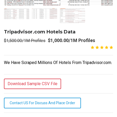
Tripadvisor.com Hotels Data
$1,000.00/1M Profiles
$1,500.00/1M Profiles
We Have Scraped Millions Of Hotels From Tripadvisor.com.
Download Sample CSV File
Contact US For Discuss And Place Order