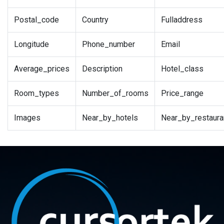
Postal_code
Country
Fulladdress
Longitude
Phone_number
Email
Average_prices
Description
Hotel_class
Room_types
Number_of_rooms
Price_range
Images
Near_by_hotels
Near_by_restaura