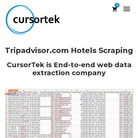
0
Tripadvisor.com Hotels Scraping
CursorTek is End-to-end web data
extraction company