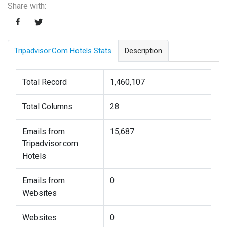
Share with:
Tripadvisor.com Hotels Stats
Description
Total Record
1,460,107
Total Columns
28
Emails from
15,687
Tripadvisor.com
Hotels
Emails from
0
Websites
Websites
0