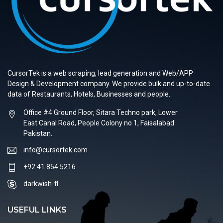
CursorTek is a web scraping, lead generation and Web/APP
Design & Development company. We provide bulk and up-to-date
data of Restaurants, Hotels, Businesses and people.
Office #4 Ground Floor, Sitara Techno park, Lower
East Canal Road, People Colony no 1, Faisalabad
Pakistan.
info@cursortek.com
+92 41 854 5216
darkwish-fl
USEFUL LINKS