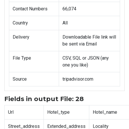
Contact Numbers
66,074
Country
All
Delivery
Downloadable File link will
be sent via Email
File Type
CSV, SQL or JSON (any
one you like)
Source
tripadvisor.com
Fields in output File: 28
Url
Hotel_type
Hotel_name
Street_address
Extended_address
Locality