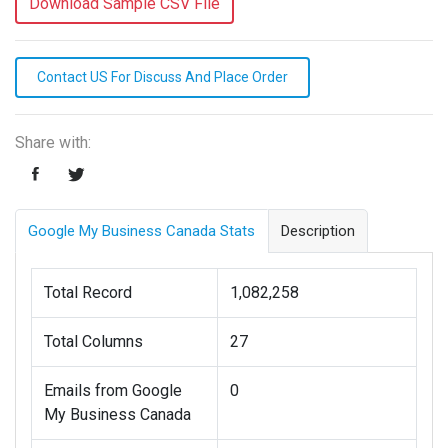
Download Sample CSV File
Contact US For Discuss And Place Order
Share with:
Google My Business Canada Stats
Description
Total Record
1,082,258
Total Columns
27
Emails from Google
0
My Business Canada