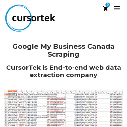
0
Google My Business Canada
Scraping
CursorTek is End-to-end web data
extraction company