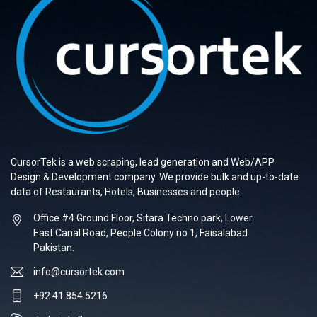
CursorTek is a web scraping, lead generation and Web/APP
Design & Development company. We provide bulk and up-to-date
data of Restaurants, Hotels, Businesses and people.
Office #4 Ground Floor, Sitara Techno park, Lower
East Canal Road, People Colony no 1, Faisalabad
Pakistan.
info@cursortek.com
+92 41 854 5216