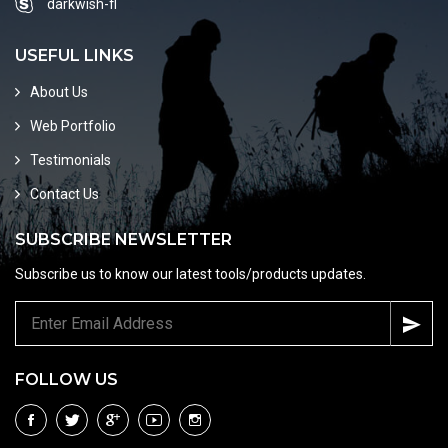
darkwish-fl
USEFUL LINKS
About Us
Web Portfolio
Testimonials
Contact Us
SUBSCRIBE NEWSLETTER
Subscribe us to know our latest tools/products updates.
FOLLOW US