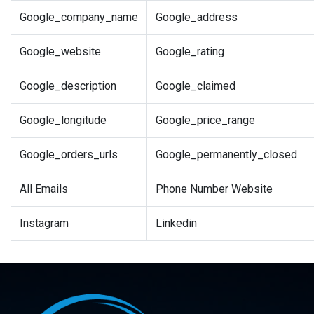
Google_company_name
Google_address
Google_website
Google_rating
Google_description
Google_claimed
Google_longitude
Google_price_range
Google_orders_urls
Google_permanently_closed
All Emails
Phone Number Website
Instagram
Linkedin