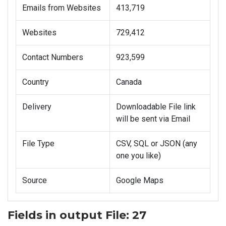
Emails from Websites
413,719
Websites
729,412
Contact Numbers
923,599
Country
Canada
Delivery
Downloadable File link
will be sent via Email
File Type
CSV, SQL or JSON (any
one you like)
Source
Google Maps
Fields in output File: 27