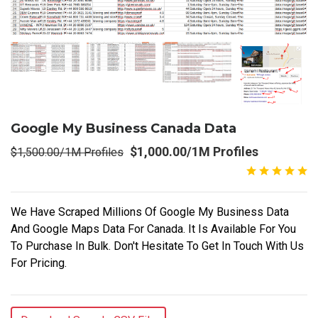
Google My Business Canada Data
$1,000.00/1M Profiles
$1,500.00/1M Profiles
We Have Scraped Millions Of Google My Business Data
And Google Maps Data For Canada. It Is Available For You
To Purchase In Bulk. Don't Hesitate To Get In Touch With Us
For Pricing.