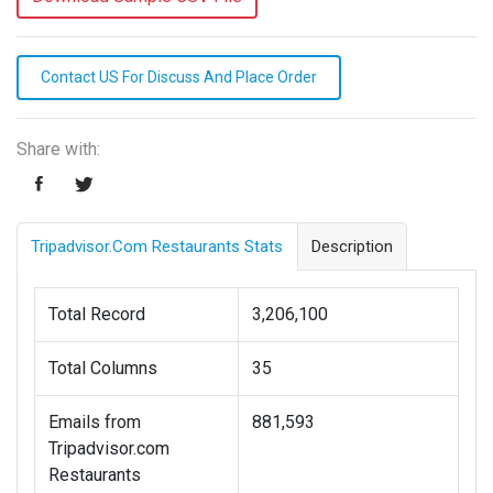
Contact US For Discuss And Place Order
Share with:
Tripadvisor.com Restaurants Stats
Description
Total Record
3,206,100
Total Columns
35
Emails from
881,593
Tripadvisor.com
Restaurants