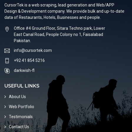
CursorTek is a web scraping, lead generation and Web/APP
Design & Development company. We provide bulk and up-to-date
data of Restaurants, Hotels, Businesses and people.
Office #4 Ground Floor, Sitara Techno park, Lower
East Canal Road, People Colony no 1, Faisalabad
Pakistan.
info@cursortek.com
+92 41 854 5216
darkwish-fl
USEFUL LINKS
About Us
Web Portfolio
Testimonials
Contact Us