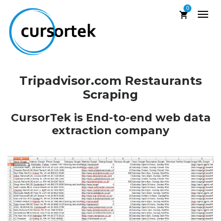
0
Tripadvisor.com Restaurants
Scraping
CursorTek is End-to-end web data
extraction company