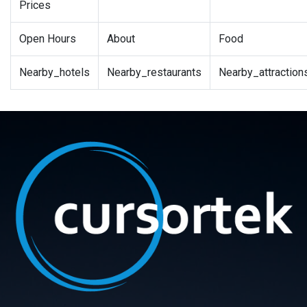
Prices
Open Hours
About
Food
Nearby_hotels
Nearby_restaurants
Nearby_attraction