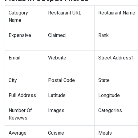
Category
Restaurant URL
Restaurant Name
Name
Expensive
Claimed
Rank
Email
Website
Street Address1
City
Postal Code
State
Full Address
Latitude
Longitude
Number Of
Images
Categories
Reviews
Average
Cuisine
Meals