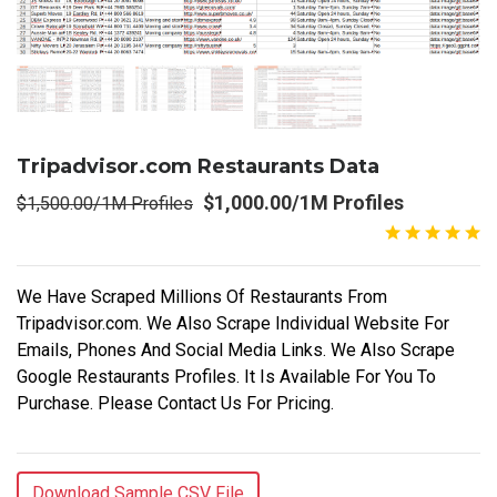
Tripadvisor.com Restaurants Data
$1,000.00/1M Profiles
$1,500.00/1M Profiles
We Have Scraped Millions Of Restaurants From
Tripadvisor.com. We Also Scrape Individual Website For
Emails, Phones And Social Media Links. We Also Scrape
Google Restaurants Profiles. It Is Available For You To
Purchase. Please Contact Us For Pricing.
Download Sample CSV File