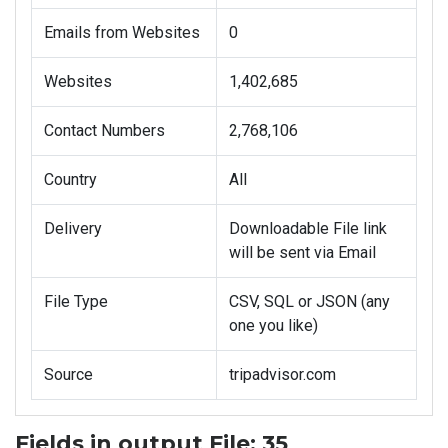
Emails from Websites
0
Websites
1,402,685
Contact Numbers
2,768,106
Country
All
Delivery
Downloadable File link
will be sent via Email
File Type
CSV, SQL or JSON (any
one you like)
Source
tripadvisor.com
Fields in output File: 35